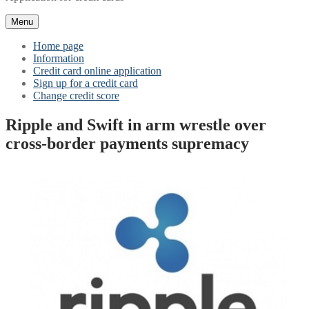
Menu
Home page
Information
Credit card online application
Sign up for a credit card
Change credit score
Ripple and Swift in arm wrestle over
cross-border payments supremacy