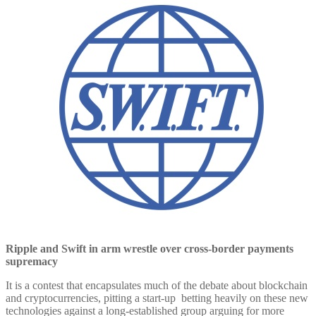
Ripple and Swift in arm wrestle over cross-border payments
supremacy
It is a contest that encapsulates much of the debate about blockchain
and cryptocurrencies, pitting a start-up betting heavily on these new
technologies against a long-established group arguing for more