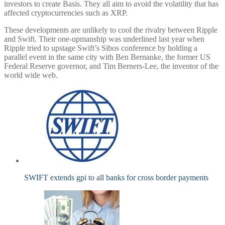
investors to create Basis. They all aim to avoid the volatility that has
affected cryptocurrencies such as XRP.
These developments are unlikely to cool the rivalry between Ripple
and Swift. Their one-upmanship was underlined last year when
Ripple tried to upstage Swift’s Sibos conference by holding a
parallel event in the same city with Ben Bernanke, the former US
Federal Reserve governor, and Tim Berners-Lee, the inventor of the
world wide web.
SWIFT extends gpi to all banks for cross border payments