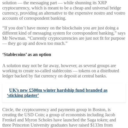
solution — the messaging part — while shunning its XRP
cryptocurrency, which is meant to be a cheap and universal bridge
currency, providing an alternative to the expensive nostro and vostro
accounts of correspondent banking.
“If you don’t have money on the blockchain you are just doing a
different kind of messaging system for correspondent banking,” says
Mr Newman. “Currently cryptocurrencies are just not fit for purpose
— they go up and down too much.”
‘Stablecoins’ as an option
A solution may not be far away, however, as several groups are
working to create so-called stablecoins — tokens on a distributed
ledger backed by fiat currency on deposit at central banks.
UK’s new £500m winter hardship fund branded as
‘sticking plaster’
Circle, the cryptocurrency and payments group in Boston, is
creating the USD Coin; a group of economists including Jacob
Frenkel and Myron Scholes have launched the Saga token; and
three Princeton University graduates have raised $133m from