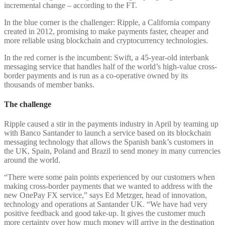
incremental change – according to the FT.
In the blue corner is the challenger: Ripple, a California company
created in 2012, promising to make payments faster, cheaper and
more reliable using blockchain and cryptocurrency technologies.
In the red corner is the incumbent: Swift, a 45-year-old interbank
messaging service that handles half of the world’s high-value cross-
border payments and is run as a co-operative owned by its
thousands of member banks.
The challenge
Ripple caused a stir in the payments industry in April by teaming up
with Banco Santander to launch a service based on its blockchain
messaging technology that allows the Spanish bank’s customers in
the UK, Spain, Poland and Brazil to send money in many currencies
around the world.
“There were some pain points experienced by our customers when
making cross-border payments that we wanted to address with the
new OnePay FX service,” says Ed Metzger, head of innovation,
technology and operations at Santander UK. “We have had very
positive feedback and good take-up. It gives the customer much
more certainty over how much money will arrive in the destination