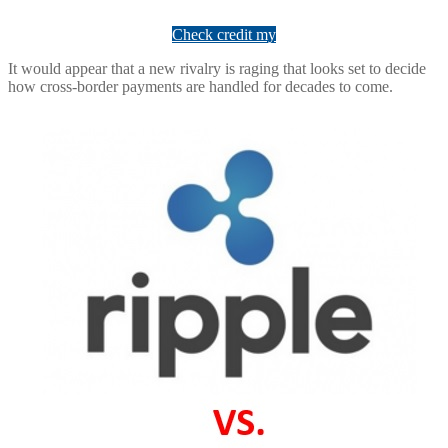
Check credit my
It would appear that a new rivalry is raging that looks set to decide
how cross-border payments are handled for decades to come.