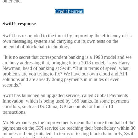
other end.
Credit beureau
Swift’s response
Swift has responded to the threat by improving the efficiency of its
own messaging system and carrying out its own tests on the
potential of blockchain technology.
“It is no secret that correspondent banking is a 1998 model and we
are busy addressing that, bringing it to a 2018 model,” says Harry
Newman, head of banking at Swift. “But in terms of speed, what
problems are you trying to fix? We have our own cloud and API
solutions and are already doing payments in minutes or even
seconds.”
Swift has launched an upgraded service, called Global Payments
Innovation, which is being used by 165 banks. In some payments
corridors, such as US-China, GPI accounts for four in 10
transactions.
Mr Newman says the improvements mean that more than half of the
payments on the GPI service are reaching their beneficiary within 30
minutes of being initiated. In terms of testing blockchain tools, Swift