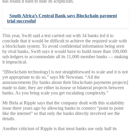
has found it hard to hide its scepticism.
South Africa’s Central Bank says Blockchain payment
trial successful
This year, Swift said a test carried out with 34 banks led it to
conclude that it would be difficult to achieve the required scale with
a blockchain system. To avoid confidential information being seen
by rival banks, Swift says it would have to build more than 100,000
sub-ledgers to accommodate all its 11,000 member banks — making
it impractical.
“[Blockchain technology] is not straightforward to scale and it is not
yet appropriate to do so,” says Mr Newman. “All the
announcements [by banks about their blockchain payments projects]
made to date, they are either in-house or bilateral projects between
banks. As you bring scale you get escalating complexity.”
Mr Birla at Ripple says that the company dealt with this scalability
issue three years ago by allowing banks to connect “point to point
like the internet” so that only the banks directly involved see the
details.
Another criticism of Ripple is that most banks use only half its