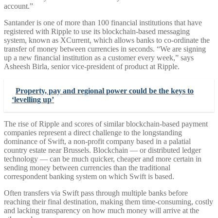
account.”
Santander is one of more than 100 financial institutions that have
registered with Ripple to use its blockchain-based messaging
system, known as XCurrent, which allows banks to co-ordinate the
transfer of money between currencies in seconds. “We are signing
up a new financial institution as a customer every week,” says
Asheesh Birla, senior vice-president of product at Ripple.
Property, pay and regional power could be the keys to
‘levelling up’
The rise of Ripple and scores of similar blockchain-based payment
companies represent a direct challenge to the longstanding
dominance of Swift, a non-profit company based in a palatial
country estate near Brussels. Blockchain — or distributed ledger
technology — can be much quicker, cheaper and more certain in
sending money between currencies than the traditional
correspondent banking system on which Swift is based.
Often transfers via Swift pass through multiple banks before
reaching their final destination, making them time-consuming, costly
and lacking transparency on how much money will arrive at the