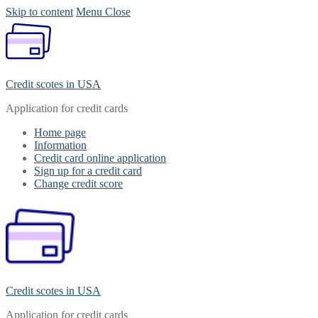
Skip to content
Menu
Close
Credit scotes in USA
Application for credit cards
Home page
Information
Credit card online application
Sign up for a credit card
Change credit score
Credit scotes in USA
Application for credit cards