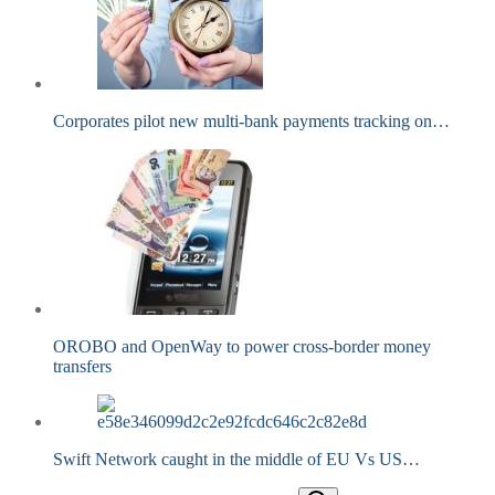
Corporates pilot new multi-bank payments tracking on…
OROBO and OpenWay to power cross-border money
transfers
Swift Network caught in the middle of EU Vs US…