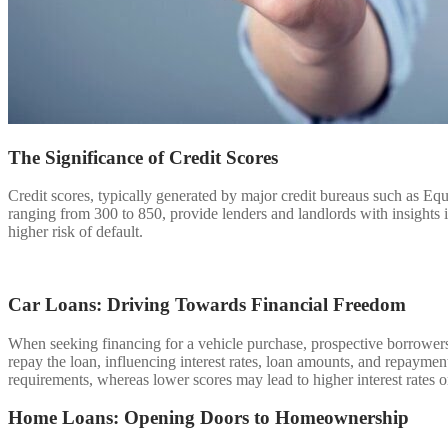
The Significance of Credit Scores
Credit scores, typically generated by major credit bureaus such as Equ
ranging from 300 to 850, provide lenders and landlords with insights i
higher risk of default.
Car Loans: Driving Towards Financial Freedom
When seeking financing for a vehicle purchase, prospective borrowers’ c
repay the loan, influencing interest rates, loan amounts, and repaymen
requirements, whereas lower scores may lead to higher interest rates o
Home Loans: Opening Doors to Homeownership