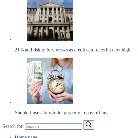
21% and rising: fury grows as credit card rates hit new high
Should I use a buy-to-let property to pay off my…
Search for:
Home page