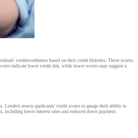
duals’ creditworthiness based on their credit histories. These scores,
cores indicate lower credit risk, while lower scores may suggest a
 Lenders assess applicants’ credit scores to gauge their ability to
rms, including lower interest rates and reduced down payment