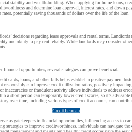
al stability and wealth-building. When applying for home loans, credit 
creditworthiness and determine loan approval, interest rates, and down pa
tes, potentially saving thousands of dollars over the life of the loan.
lords’ decisions regarding lease approvals and rental terms. Landlords ro
ility and ability to pay rent reliably. While landlords may consider other
nts.
 financial opportunities, several strategies can prove beneficial:
dit cards, loans, and other bills helps establish a positive payment hist
responsibly can improve credit utilization ratios, positively impacting 
or inaccuracies or fraudulent activity allows individuals to address erro
thin a short period can temporarily lower credit scores, so it’s advisable
istory over time, including various types of credit accounts, can contrib
Credit beureau
 serve as gatekeepers to financial opportunities, influencing access to c
ing strategies to improve creditworthiness, individuals can navigate th
e credit management and maintaining healthy credit scores pave the way tow