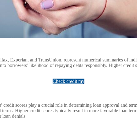
ifax, Experian, and TransUnion, represent numerical summaries of indivi
nto borrowers’ likelihood of repaying debts responsibly. Higher credit s
Check credit my
redit scores play a crucial role in determining loan approval and terms.
t terms. Higher credit scores typically result in more favorable loan te
r loan denials.