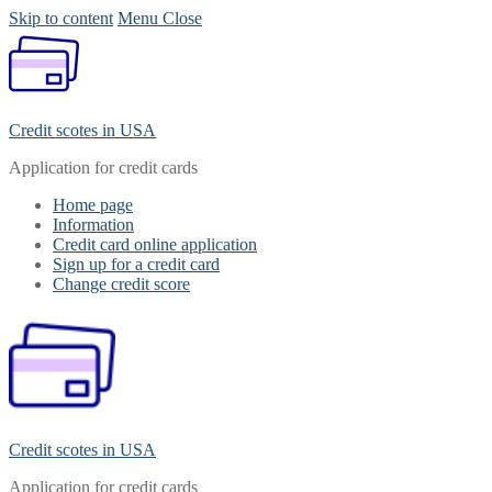
Skip to content
Menu
Close
Credit scotes in USA
Application for credit cards
Home page
Information
Credit card online application
Sign up for a credit card
Change credit score
Credit scotes in USA
Application for credit cards