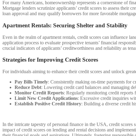
For many Americans, homeownership represents a cornerstone of financi
Mortgage lenders scrutinize applicants’ credit scores to assess their 
loan approval and may qualify borrowers for more favorable mortgage ra
Apartment Rentals: Securing Shelter and Stability
Even in the realm of apartment rentals, credit scores can influence land
application process to evaluate prospective tenants’ financial responsib
crucial indicators of applicants’ creditworthiness and reliability as tena
Strategies for Improving Credit Scores
For individuals aiming to enhance their credit scores and unlock greater
Pay Bills Timely
: Consistently making on-time payments for cre
Reduce Debt
: Lowering credit card balances and managing debt 
Monitor Credit Reports
: Regularly monitoring credit reports f
Limit New Credit Applications
: Excessive credit inquiries wi
Establish Positive Credit History
: Building a diverse credit h
In the intricate tapestry of personal finance in the USA, credit scores
impact of credit scores on lending and rental decisions and implement
their financial goals and aspirations. Ultimately, fostering responsibl