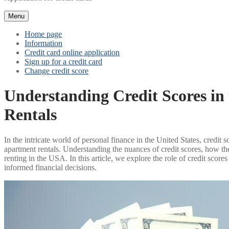
Menu
Home page
Information
Credit card online application
Sign up for a credit card
Change credit score
Understanding Credit Scores i
Rentals
In the intricate world of personal finance in the United States, credit 
apartment rentals. Understanding the nuances of credit scores, how the
renting in the USA. In this article, we explore the role of credit sco
informed financial decisions.