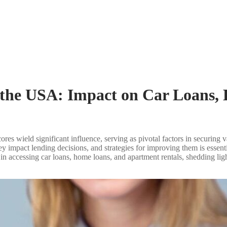
n the USA: Impact on Car Loans
scores wield significant influence, serving as pivotal factors in securing
y impact lending decisions, and strategies for improving them is essent
res in accessing car loans, home loans, and apartment rentals, shedding 