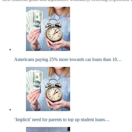
Americans paying 25% more towards car loans than 10…
‘Implicit’ need for parents to top up student loans…