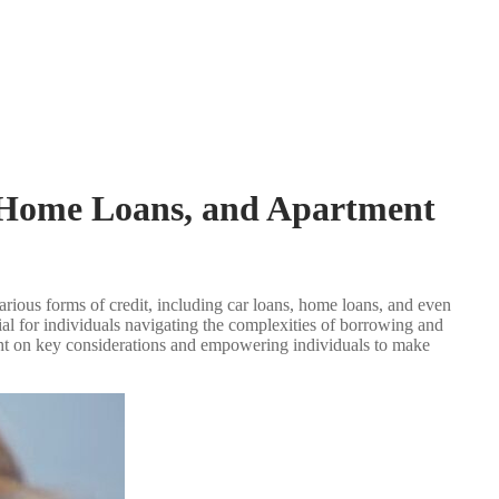
, Home Loans, and Apartment
 various forms of credit, including car loans, home loans, and even
ial for individuals navigating the complexities of borrowing and
light on key considerations and empowering individuals to make