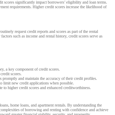
scores significantly impact borrowers’ eligibility and loan terms.
yment requirements. Higher credit scores increase the likelihood of
utinely request credit reports and scores as part of the rental
 factors such as income and rental history, credit scores serve as
ory, a key component of credit scores.
credit scores.
rs promptly and maintain the accuracy of their credit profiles.
 to limit new credit applications when possible.
ute to higher credit scores and enhanced creditworthiness.
ar loans, home loans, and apartment rentals. By understanding the
e complexities of borrowing and renting with confidence and achieve
ard greater financial stability, security, and prosperity.