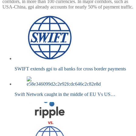
corridors, in more than 100 currencies. In major corridors, such as
USA-China, gpi already accounts for nearly 50% of payment traffic.
SWIFT extends gpi to all banks for cross border payments
Swift Network caught in the middle of EU Vs US…