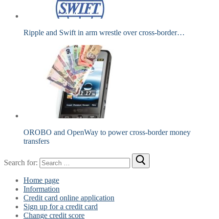
Ripple and Swift in arm wrestle over cross-border…
OROBO and OpenWay to power cross-border money
transfers
Search for:
Home page
Information
Credit card online application
Sign up for a credit card
Change credit score