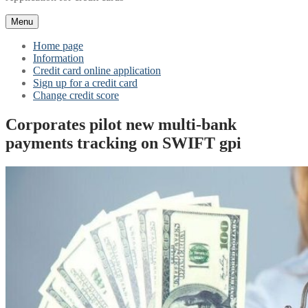
Menu
Home page
Information
Credit card online application
Sign up for a credit card
Change credit score
Corporates pilot new multi-bank
payments tracking on SWIFT gpi