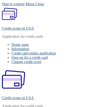
Skip to content
Menu
Close
Credit scotes in USA
Application for credit cards
Home page
Information
Credit card online application
Sign up for a credit card
Change credit score
Credit scotes in USA
Application for credit cards