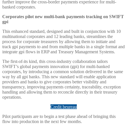
further improve the cross-border payments experience for multi-
banked corporates.
Corporates pilot new multi-bank payments tracking on SWIFT
gpi
This enhanced standard, designed and built in conjunction with 10
multinational corporates and 12 leading banks, streamlines the
process for corporate treasurers by allowing them to initiate and
track gpi payments to and from multiple banks in a single format and
integrate gpi flows in ERP and Treasury Management Systems.
The first-of-its kind, this cross-industry collaboration tailors
SWIFT’s global payments innovation (gpi) for multi-banked
corporates, by introducing a common solution delivered in the same
way by all gpi banks. This new standard will enable application
providers and banks to give corporates better visibility and
transparency, improving payments certainty, traceability, exception
handling and allowing them to reconcile directly in their treasury
operations.
Credit beureau
Pilot participants are to begin a test phase ahead of bringing this
flow into production in the next few months.