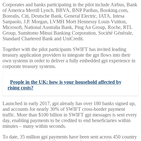
Corporates and banks participating in the pilot include Airbus, Bank
of America Merrill Lynch, BBVA, BNP Paribas, Booking.com,
Borealis, Citi, Deutsche Bank, General Electric, IATA, Intesa
Sanpaolo, J.P. Morgan, LVMH Moët Hennessy Louis Vuitton,
Microsoft, National Australia Bank, Ping An Group, Roche, RTL
Group, Sumitomo Mitsui Banking Corporation, Société Générale,
Standard Chartered Bank and UniCredit.
Together with the pilot participants SWIFT has invited leading
treasury application providers to integrate the gpi flows into their
own systems in order to deliver a fully embedded gpi experience in
corporate treasury systems.
People in the UK: how is your household affected by
rising costs?
Launched in early 2017, gpi already has over 180 banks signed up,
and accounts for nearly 30% of SWIFT cross-border payment
traffic. More than $100 billion in SWIFT gpi messages is sent every
day, enabling payments to be credited to end beneficiaries within
minutes – many within seconds.
To date, 35 million gpi payments have been sent across 450 country