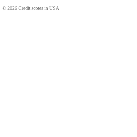
© 2026 Credit scotes in USA