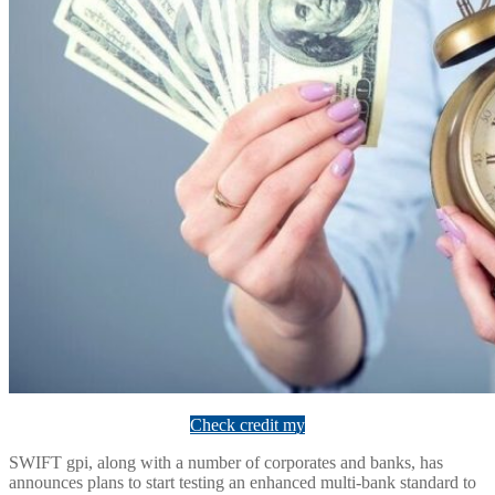
Check credit my
SWIFT gpi, along with a number of corporates and banks, has
announces plans to start testing an enhanced multi-bank standard to