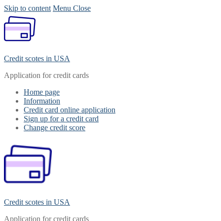
Skip to content
Menu
Close
Credit scotes in USA
Application for credit cards
Home page
Information
Credit card online application
Sign up for a credit card
Change credit score
Credit scotes in USA
Application for credit cards