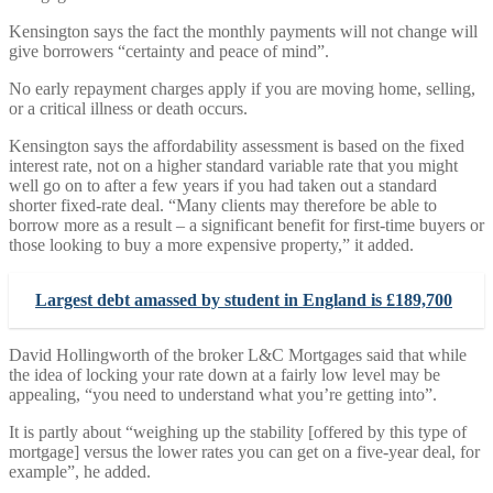
Kensington says the fact the monthly payments will not change will
give borrowers “certainty and peace of mind”.
No early repayment charges apply if you are moving home, selling,
or a critical illness or death occurs.
Kensington says the affordability assessment is based on the fixed
interest rate, not on a higher standard variable rate that you might
well go on to after a few years if you had taken out a standard
shorter fixed-rate deal. “Many clients may therefore be able to
borrow more as a result – a significant benefit for first-time buyers or
those looking to buy a more expensive property,” it added.
Largest debt amassed by student in England is £189,700
David Hollingworth of the broker L&C Mortgages said that while
the idea of locking your rate down at a fairly low level may be
appealing, “you need to understand what you’re getting into”.
It is partly about “weighing up the stability [offered by this type of
mortgage] versus the lower rates you can get on a five-year deal, for
example”, he added.