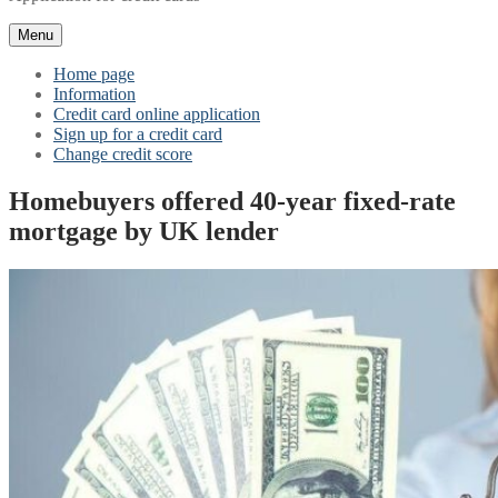
Menu
Home page
Information
Credit card online application
Sign up for a credit card
Change credit score
Homebuyers offered 40-year fixed-rate
mortgage by UK lender