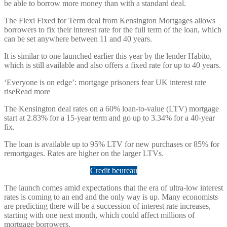
be able to borrow more money than with a standard deal.
The Flexi Fixed for Term deal from Kensington Mortgages allows
borrowers to fix their interest rate for the full term of the loan, which
can be set anywhere between 11 and 40 years.
It is similar to one launched earlier this year by the lender Habito,
which is still available and also offers a fixed rate for up to 40 years.
‘Everyone is on edge’: mortgage prisoners fear UK interest rate
riseRead more
The Kensington deal rates on a 60% loan-to-value (LTV) mortgage
start at 2.83% for a 15-year term and go up to 3.34% for a 40-year
fix.
The loan is available up to 95% LTV for new purchases or 85% for
remortgages. Rates are higher on the larger LTVs.
Credit beureau
The launch comes amid expectations that the era of ultra-low interest
rates is coming to an end and the only way is up. Many economists
are predicting there will be a succession of interest rate increases,
starting with one next month, which could affect millions of
mortgage borrowers.