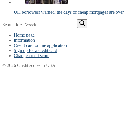
UK borrowers warned: the days of cheap mortgages are over
Search for:
Home page
Information
Credit card online application
Sign up for a credit card
Change credit score
© 2026 Credit scotes in USA