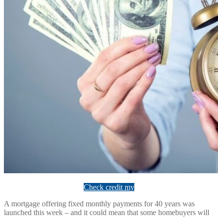
Check credit my
A mortgage offering fixed monthly payments for 40 years was
launched this week – and it could mean that some homebuyers will