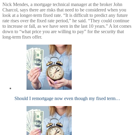
Nick Mendes​, a mortgage technical manager at the broker John
Charcol, says there are risks that need to be considered when you
look at a longer-term fixed rate. “It is difficult to predict any future
rate rises over the fixed rate period,” he said. “They could continue
to increase or fall, as we have seen in the last 10 years.” A lot comes
down to “what price you are willing to pay” for the security that
long-term fixes offer.
Should I remortgage now even though my fixed term…