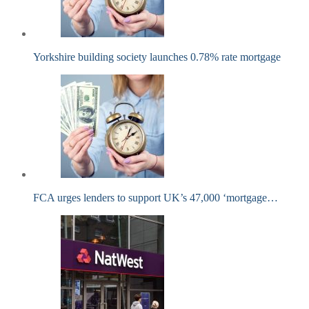
Yorkshire building society launches 0.78% rate mortgage
FCA urges lenders to support UK’s 47,000 ‘mortgage…